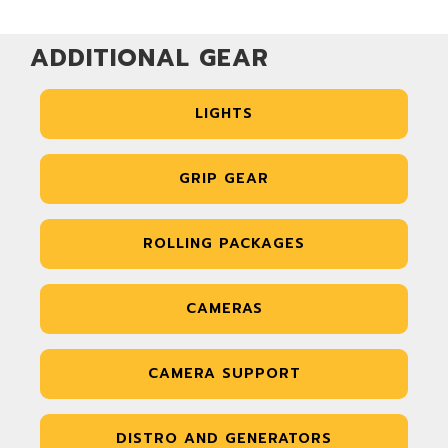
ADDITIONAL GEAR
LIGHTS
GRIP GEAR
ROLLING PACKAGES
CAMERAS
CAMERA SUPPORT
DISTRO AND GENERATORS