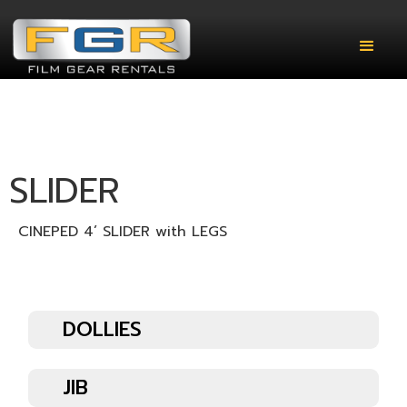
SLIDER
CINEPED 4’ SLIDER with LEGS
DOLLIES
JIB