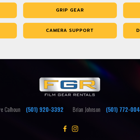
GRIP GEAR
CAMERA SUPPORT
D
e Calhoun
(501) 920-3392
Brian Johnson
(501) 772-00