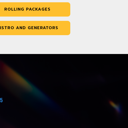
ROLLING PACKAGES
ISTRO AND GENERATORS
45