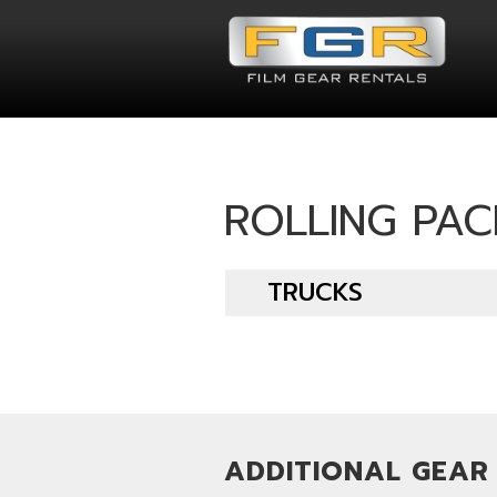
ROLLING PA
TRUCKS
ADDITIONAL GEAR