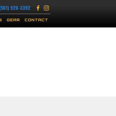
(501) 920-3392
S
GEAR
CONTACT