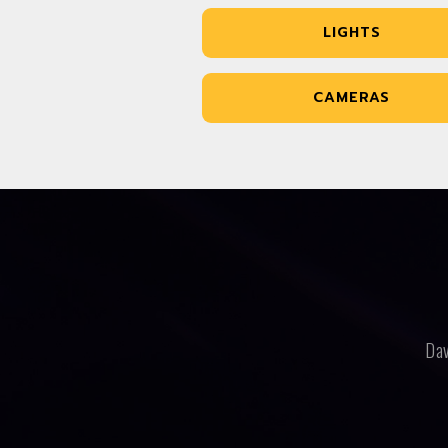
LIGHTS
CAMERAS
Dav