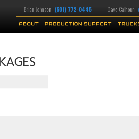
Brian Johnson
(501) 772-0445
Dave Calhoun
ABOUT
PRODUCTION SUPPORT
TRUCK
CKAGES