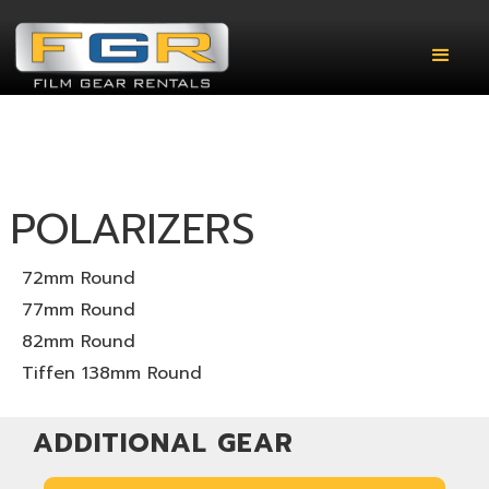
POLARIZERS
72mm Round
77mm Round
82mm Round
Tiffen 138mm Round
ADDITIONAL GEAR