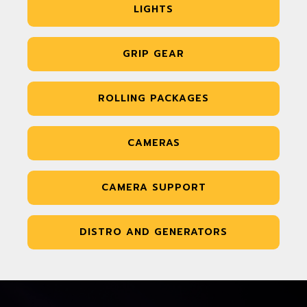
LIGHTS
GRIP GEAR
ROLLING PACKAGES
CAMERAS
CAMERA SUPPORT
DISTRO AND GENERATORS