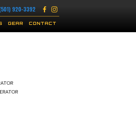
(501) 920-3392
S
GEAR
CONTACT
RATOR
ERATOR