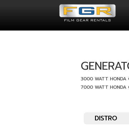
GENERAT
3000 WATT HONDA 
7000 WATT HONDA 
DISTRO