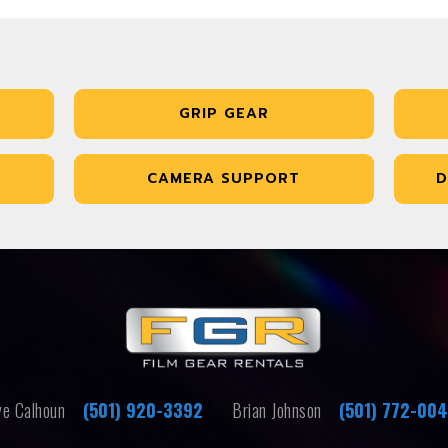
GRIP GEAR
CAMERA SUPPORT
D
e Calhoun
(501) 920-3392
Brian Johnson
(501) 772-00