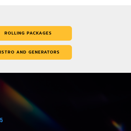
ROLLING PACKAGES
ISTRO AND GENERATORS
45