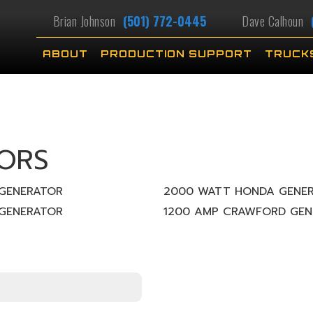
Brian Johnson
(501) 772-0445
Dave Calhoun
ABOUT
PRODUCTION SUPPORT
TRUCK
ORS
GENERATOR
2000 WATT HONDA GENE
GENERATOR
1200 AMP CRAWFORD GEN