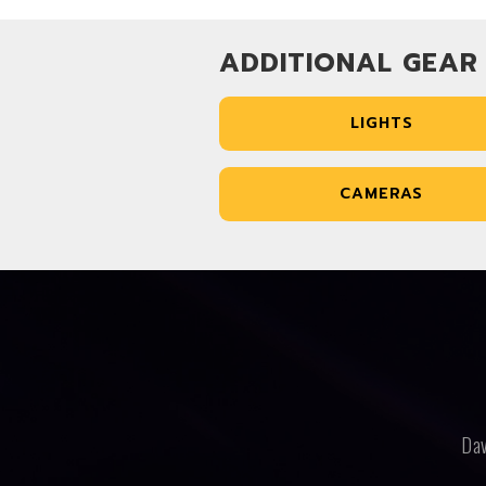
ADDITIONAL GEAR
LIGHTS
CAMERAS
Dav