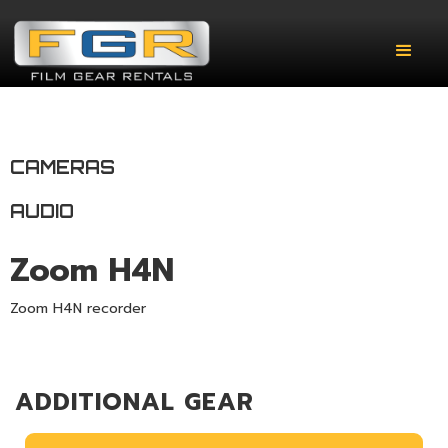
CAMERAS
AUDIO
Zoom H4N
Zoom H4N recorder
ADDITIONAL GEAR