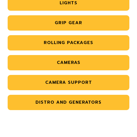
LIGHTS
GRIP GEAR
ROLLING PACKAGES
CAMERAS
CAMERA SUPPORT
DISTRO AND GENERATORS