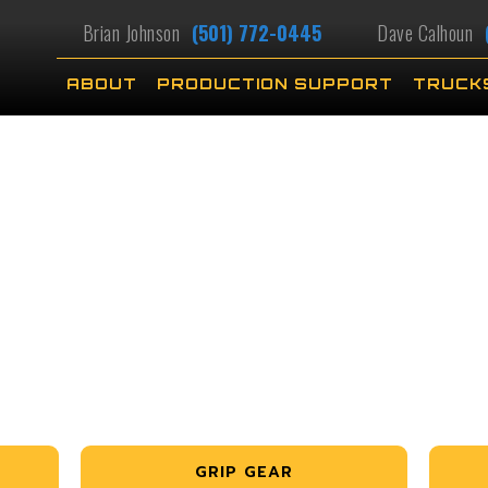
Brian Johnson
(501) 772-0445
Dave Calhoun
ABOUT
PRODUCTION SUPPORT
TRUCK
GRIP GEAR