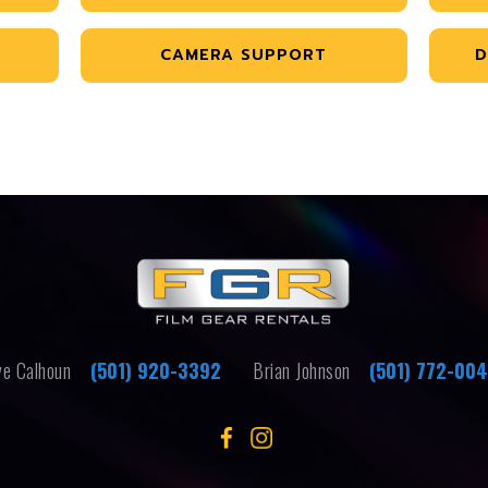
CAMERA SUPPORT
D
e Calhoun
(501) 920-3392
Brian Johnson
(501) 772-00