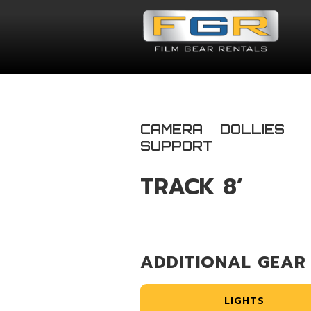
CAMERA
DOLLIES
SUPPORT
TRACK 8’
ADDITIONAL GEAR
LIGHTS