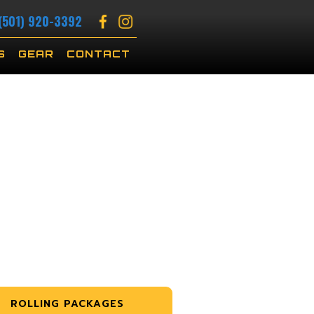
(501) 920-3392
S
GEAR
CONTACT
ROLLING PACKAGES