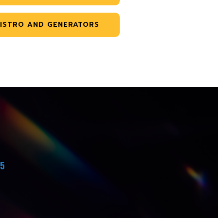
ISTRO AND GENERATORS
45