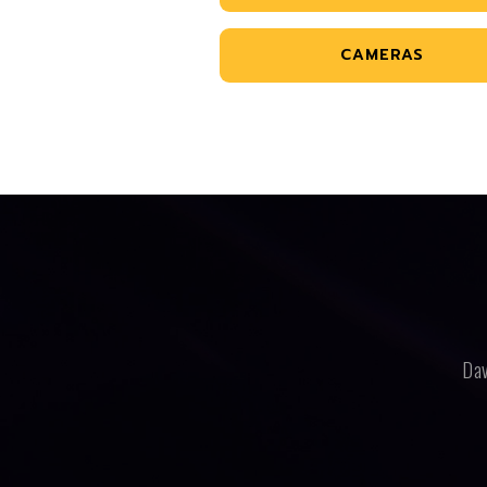
CAMERAS
Dav