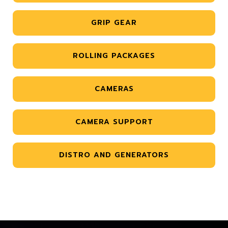
GRIP GEAR
ROLLING PACKAGES
CAMERAS
CAMERA SUPPORT
DISTRO AND GENERATORS