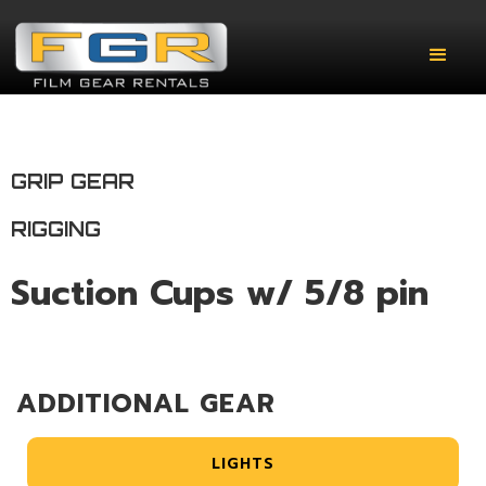
GRIP GEAR
RIGGING
Suction Cups w/ 5/8 pin
ADDITIONAL GEAR
LIGHTS