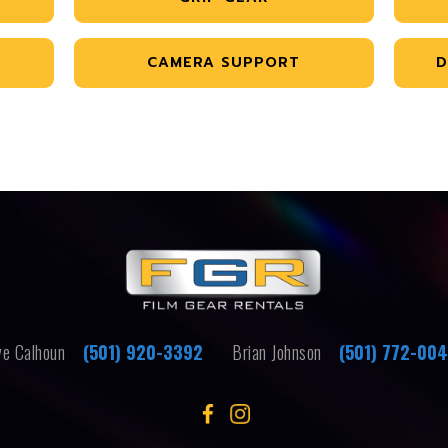
CAMERA SUPPORT
D
e Calhoun
(501) 920-3392
Brian Johnson
(501) 772-00