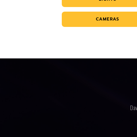
CAMERAS
Dav