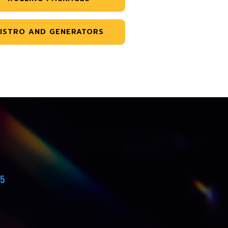
ISTRO AND GENERATORS
45