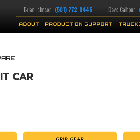
Brian Johnson
(501) 772-0445
Dave Calhoun
ABOUT
PRODUCTION SUPPORT
TRUCK
WARE
IT CAR
GRIP GEAR