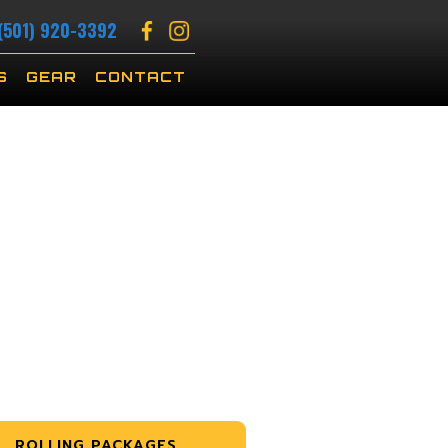
(501) 920-3392
S
GEAR
CONTACT
ROLLING PACKAGES