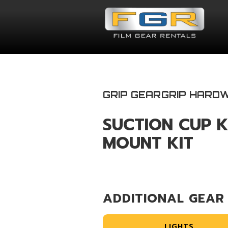
GRIP GEAR
GRIP HARD
SUCTION CUP K
MOUNT KIT
ADDITIONAL GEAR
LIGHTS