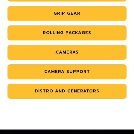
GRIP GEAR
ROLLING PACKAGES
CAMERAS
CAMERA SUPPORT
DISTRO AND GENERATORS