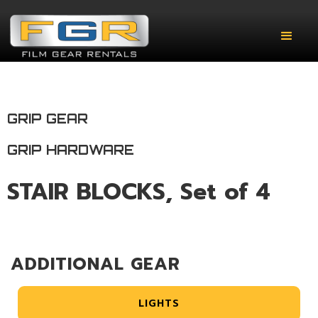
GRIP GEAR
GRIP HARDWARE
STAIR BLOCKS, Set of 4
ADDITIONAL GEAR
LIGHTS