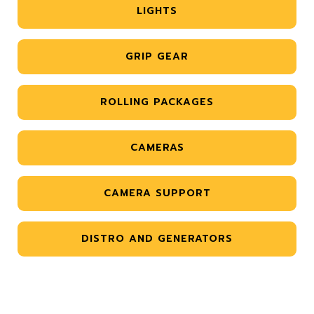
LIGHTS
GRIP GEAR
ROLLING PACKAGES
CAMERAS
CAMERA SUPPORT
DISTRO AND GENERATORS