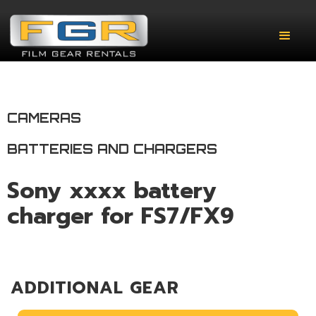
CAMERAS
BATTERIES AND CHARGERS
Sony xxxx battery
charger for FS7/FX9
ADDITIONAL GEAR