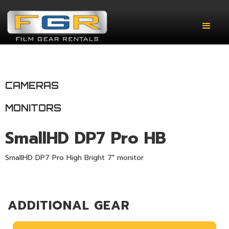
CAMERAS
MONITORS
SmallHD DP7 Pro HB
SmallHD DP7 Pro High Bright 7" monitor
ADDITIONAL GEAR