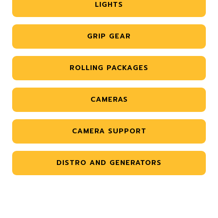
LIGHTS
GRIP GEAR
ROLLING PACKAGES
CAMERAS
CAMERA SUPPORT
DISTRO AND GENERATORS