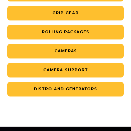
GRIP GEAR
ROLLING PACKAGES
CAMERAS
CAMERA SUPPORT
DISTRO AND GENERATORS