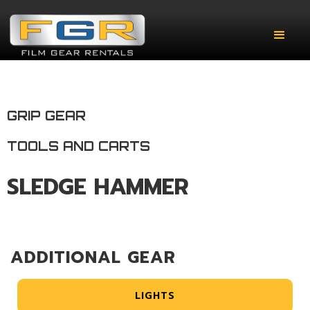
GRIP GEAR
TOOLS AND CARTS
SLEDGE HAMMER
ADDITIONAL GEAR
LIGHTS