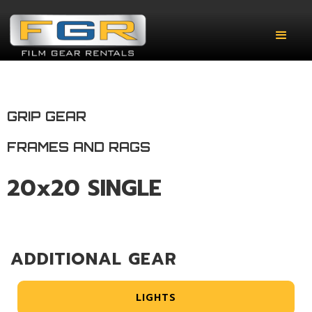
GRIP GEAR
FRAMES AND RAGS
20x20 SINGLE
ADDITIONAL GEAR
LIGHTS