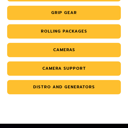
GRIP GEAR
ROLLING PACKAGES
CAMERAS
CAMERA SUPPORT
DISTRO AND GENERATORS