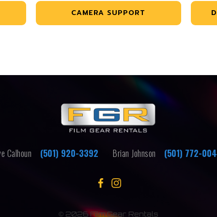
CAMERA SUPPORT
D
e Calhoun
(501) 920-3392
Brian Johnson
(501) 772-00
©
2026 Film Gear Rentals