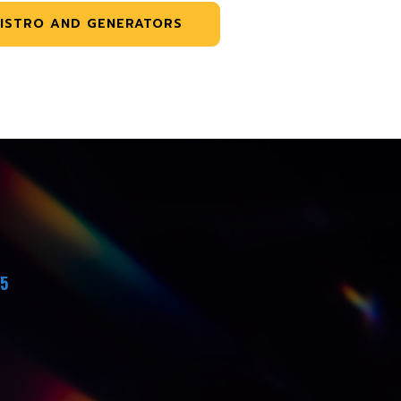
ISTRO AND GENERATORS
45