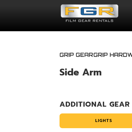
GRIP GEAR
GRIP HARD
Side Arm
ADDITIONAL GEAR
LIGHTS