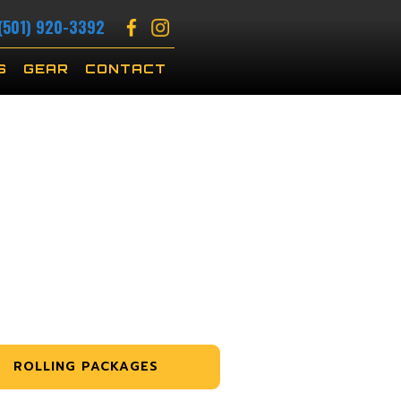
(501) 920-3392
S
GEAR
CONTACT
ROLLING PACKAGES