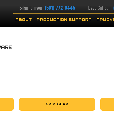
Brian Johnson
(501) 772-0445
Dave Calhoun
ABOUT
PRODUCTION SUPPORT
TRUCK
WARE
GRIP GEAR