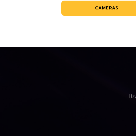
CAMERAS
Dav