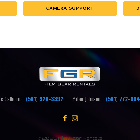
CAMERA SUPPORT
D
e Calhoun
(501) 920-3392
Brian Johnson
(501) 772-00
©
2026 Film Gear Rentals