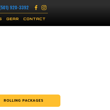
(501) 920-3392
S
GEAR
CONTACT
ROLLING PACKAGES