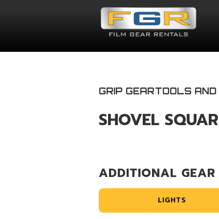
GRIP GEAR
TOOLS AND
SHOVEL SQUAR
ADDITIONAL GEAR
LIGHTS