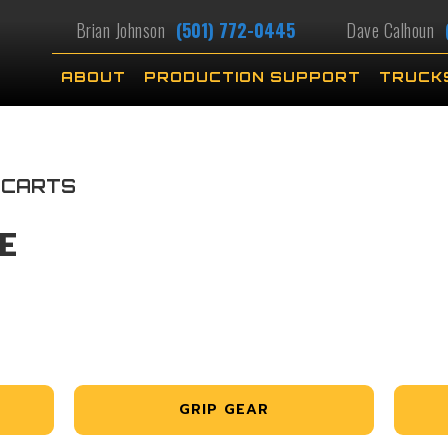
Brian Johnson
(501) 772-0445
Dave Calhoun
ABOUT
PRODUCTION SUPPORT
TRUCK
 CARTS
E
GRIP GEAR