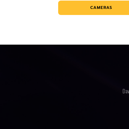
CAMERAS
Dav