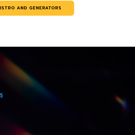
ISTRO AND GENERATORS
45