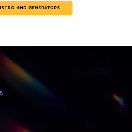
ISTRO AND GENERATORS
45