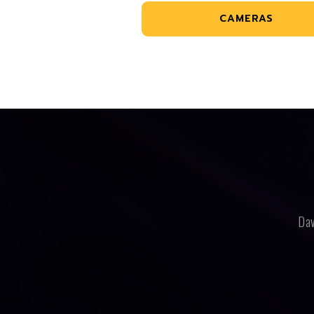
CAMERAS
Dav