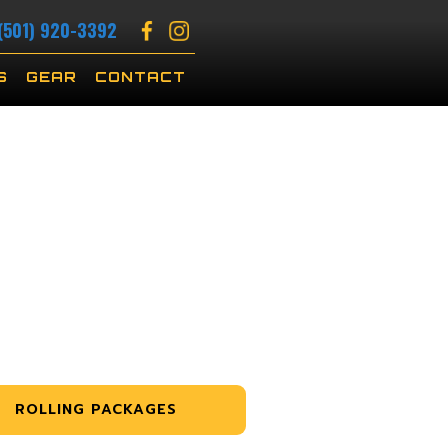
(501) 920-3392
S
GEAR
CONTACT
ROLLING PACKAGES