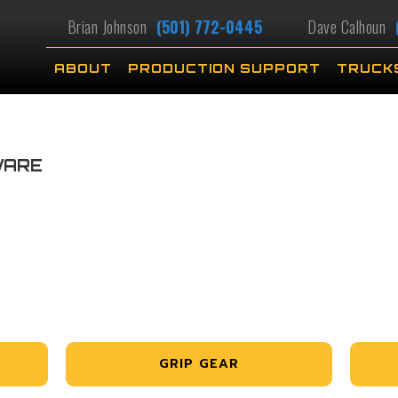
Brian Johnson
(501) 772-0445
Dave Calhoun
ABOUT
PRODUCTION SUPPORT
TRUCK
WARE
GRIP GEAR