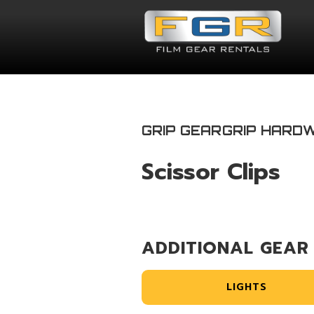
GRIP GEAR
GRIP HARD
Scissor Clips
ADDITIONAL GEAR
LIGHTS