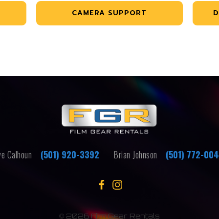
CAMERA SUPPORT
D
e Calhoun
(501) 920-3392
Brian Johnson
(501) 772-00
©
2026 Film Gear Rentals