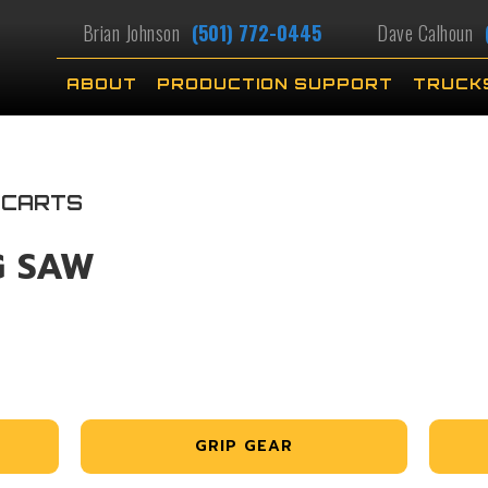
Brian Johnson
(501) 772-0445
Dave Calhoun
ABOUT
PRODUCTION SUPPORT
TRUCK
 CARTS
G SAW
GRIP GEAR