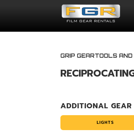
GRIP GEAR
TOOLS AND
RECIPROCATIN
ADDITIONAL GEAR
LIGHTS