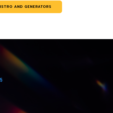
ISTRO AND GENERATORS
45