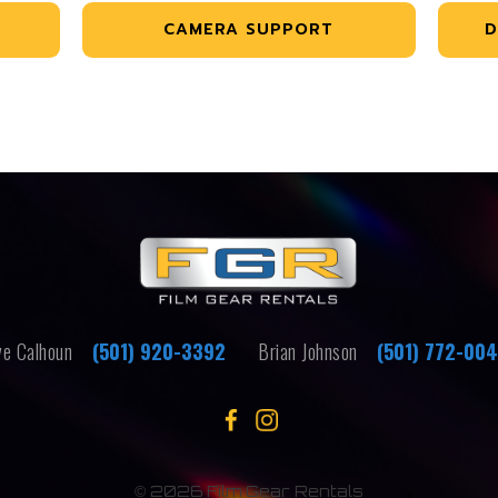
CAMERA SUPPORT
D
e Calhoun
(501) 920-3392
Brian Johnson
(501) 772-00
©
2026 Film Gear Rentals