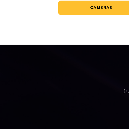
CAMERAS
Dav