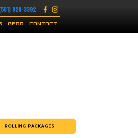
(501) 920-3392
S
GEAR
CONTACT
ROLLING PACKAGES