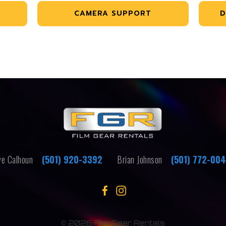
CAMERA SUPPORT
D
e Calhoun
(501) 920-3392
Brian Johnson
(501) 772-00
©
2026 Film Gear Rentals