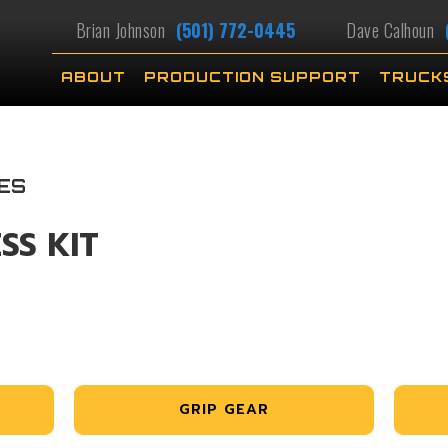
Brian Johnson
(501) 772-0445
Dave Calhoun
ABOUT
PRODUCTION SUPPORT
TRUCK
ES
SS KIT
GRIP GEAR