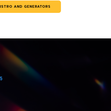
ISTRO AND GENERATORS
45