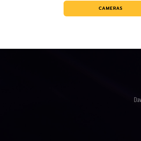
CAMERAS
Dav