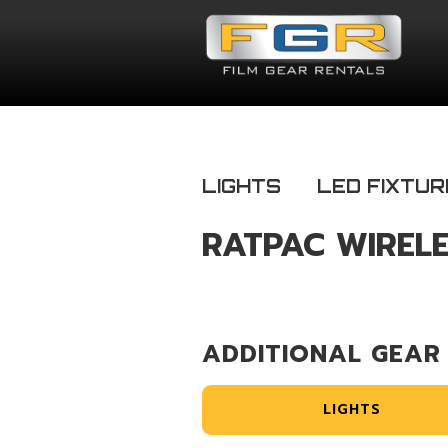
LIGHTS
LED FIXTUR
RATPAC WIRELE
ADDITIONAL GEAR
LIGHTS