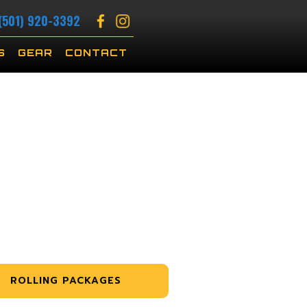
(501) 920-3392
S
GEAR
CONTACT
ROLLING PACKAGES