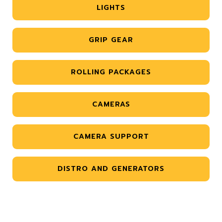
LIGHTS
GRIP GEAR
ROLLING PACKAGES
CAMERAS
CAMERA SUPPORT
DISTRO AND GENERATORS