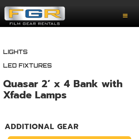
LIGHTS
LED FIXTURES
Quasar 2’ x 4 Bank with
Xfade Lamps
ADDITIONAL GEAR