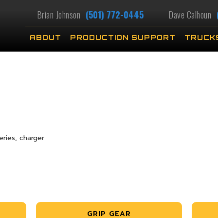
Brian Johnson
(501) 772-0445
Dave Calhoun
ABOUT
PRODUCTION SUPPORT
TRUCK
ries, charger
GRIP GEAR