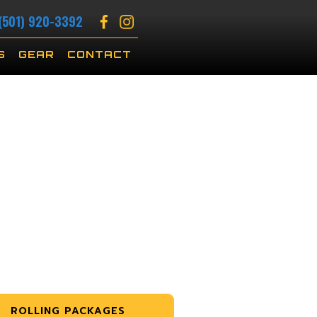
(501) 920-3392
S
GEAR
CONTACT
ROLLING PACKAGES