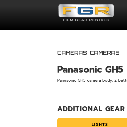
CAMERAS
CAMERAS
Panasonic GH5
Panasonic GH5 camera body, 2 batte
ADDITIONAL GEAR
LIGHTS