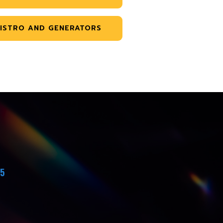
ISTRO AND GENERATORS
45