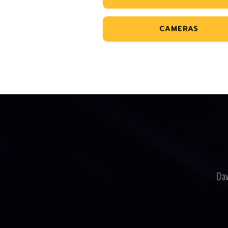
CAMERAS
Dav