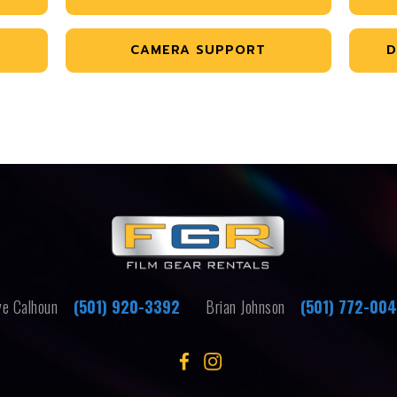
CAMERA SUPPORT
D
e Calhoun
(501) 920-3392
Brian Johnson
(501) 772-00