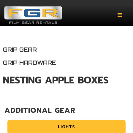
GRIP GEAR
GRIP HARDWARE
NESTING APPLE BOXES
ADDITIONAL GEAR
LIGHTS