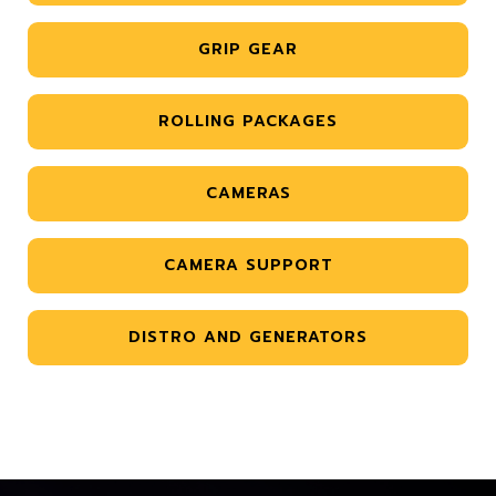
GRIP GEAR
ROLLING PACKAGES
CAMERAS
CAMERA SUPPORT
DISTRO AND GENERATORS