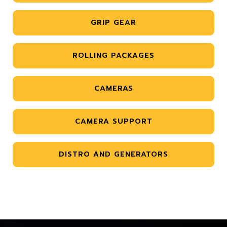
GRIP GEAR
ROLLING PACKAGES
CAMERAS
CAMERA SUPPORT
DISTRO AND GENERATORS