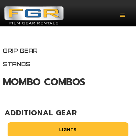
GRIP GEAR
STANDS
MOMBO COMBOS
ADDITIONAL GEAR
LIGHTS