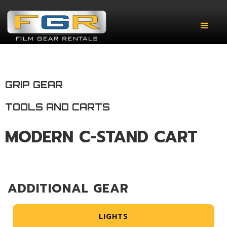
GRIP GEAR
TOOLS AND CARTS
MODERN C-STAND CART
ADDITIONAL GEAR
LIGHTS