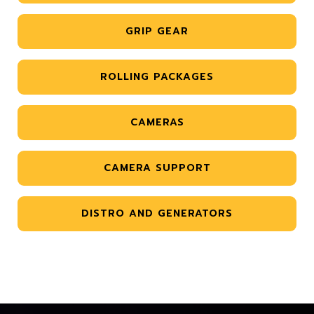
GRIP GEAR
ROLLING PACKAGES
CAMERAS
CAMERA SUPPORT
DISTRO AND GENERATORS