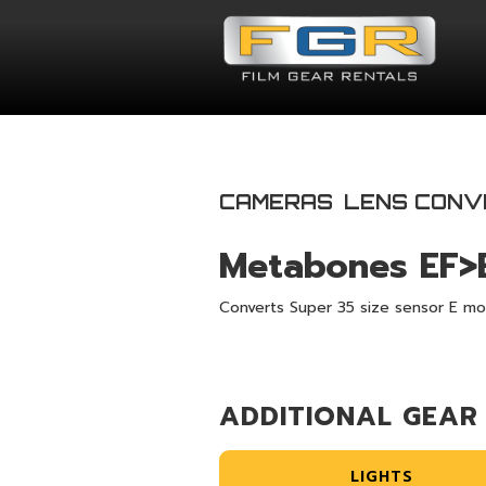
CAMERAS
LENS CONV
Metabones EF>
Converts Super 35 size sensor E mo
ADDITIONAL GEAR
LIGHTS