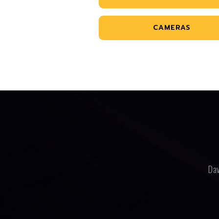
CAMERAS
Dav