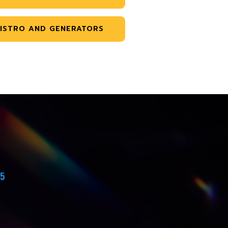
ISTRO AND GENERATORS
45