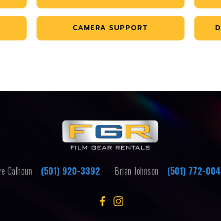
CAMERA SUPPORT
D
e Calhoun
(501) 920-3392
Brian Johnson
(501) 772-00