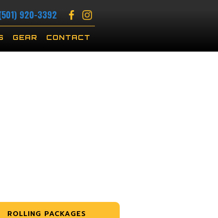
(501) 920-3392
S
GEAR
CONTACT
ROLLING PACKAGES