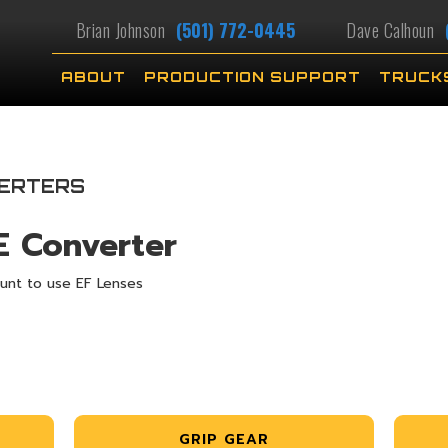
Brian Johnson
(501) 772-0445
Dave Calhoun
ABOUT
PRODUCTION SUPPORT
TRUCK
ERTERS
E Converter
unt to use EF Lenses
GRIP GEAR