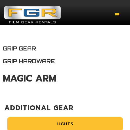
GRIP GEAR
GRIP HARDWARE
MAGIC ARM
ADDITIONAL GEAR
LIGHTS