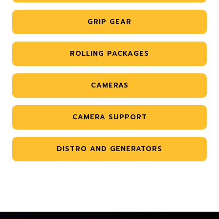
GRIP GEAR
ROLLING PACKAGES
CAMERAS
CAMERA SUPPORT
DISTRO AND GENERATORS