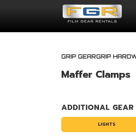
GRIP GEAR
GRIP HARD
Maffer Clamps
ADDITIONAL GEAR
LIGHTS