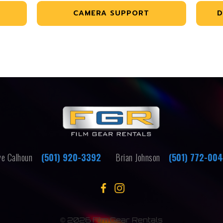
CAMERA SUPPORT
D
e Calhoun
(501) 920-3392
Brian Johnson
(501) 772-00
©
2026 Film Gear Rentals