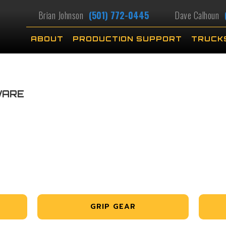
Brian Johnson
(501) 772-0445
Dave Calhoun
ABOUT
PRODUCTION SUPPORT
TRUCK
WARE
GRIP GEAR