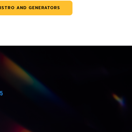
ISTRO AND GENERATORS
45