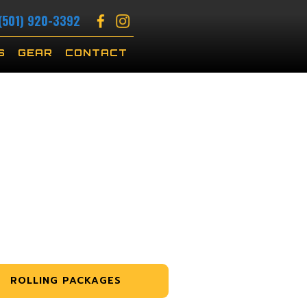
(501) 920-3392
S
GEAR
CONTACT
ROLLING PACKAGES