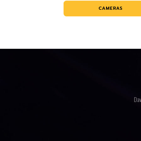
CAMERAS
Dav