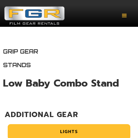
GRIP GEAR
STANDS
Low Baby Combo Stand
ADDITIONAL GEAR
LIGHTS