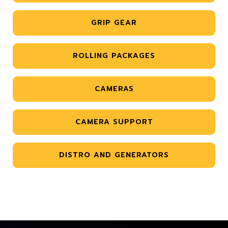
GRIP GEAR
ROLLING PACKAGES
CAMERAS
CAMERA SUPPORT
DISTRO AND GENERATORS