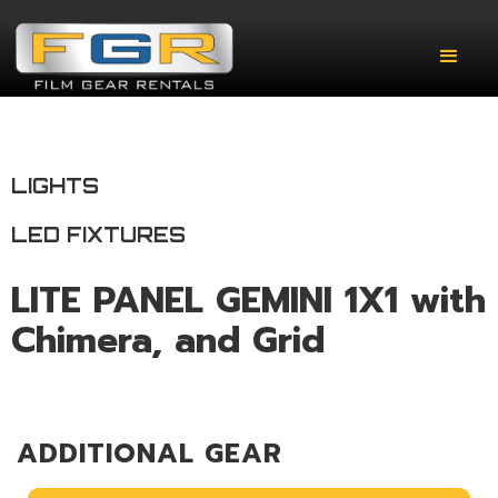
LIGHTS
LED FIXTURES
LITE PANEL GEMINI 1X1 with
Chimera, and Grid
ADDITIONAL GEAR