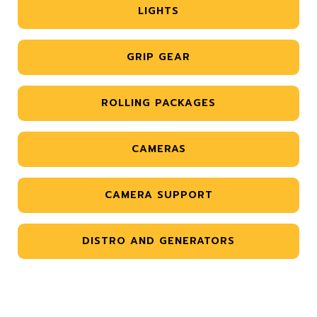
LIGHTS
GRIP GEAR
ROLLING PACKAGES
CAMERAS
CAMERA SUPPORT
DISTRO AND GENERATORS