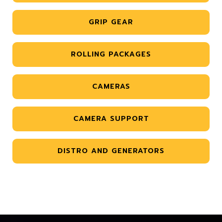
GRIP GEAR
ROLLING PACKAGES
CAMERAS
CAMERA SUPPORT
DISTRO AND GENERATORS