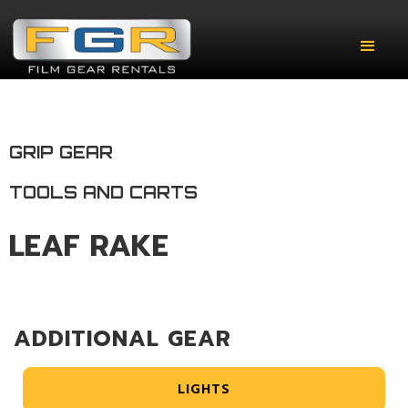
GRIP GEAR
TOOLS AND CARTS
LEAF RAKE
ADDITIONAL GEAR
LIGHTS