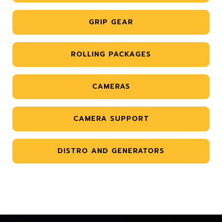
GRIP GEAR
ROLLING PACKAGES
CAMERAS
CAMERA SUPPORT
DISTRO AND GENERATORS