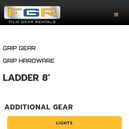
GRIP GEAR
GRIP HARDWARE
LADDER 8’
ADDITIONAL GEAR
LIGHTS