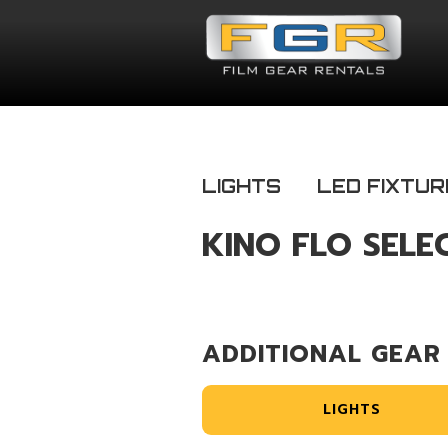
LIGHTS
LED FIXTUR
KINO FLO SELE
ADDITIONAL GEAR
LIGHTS