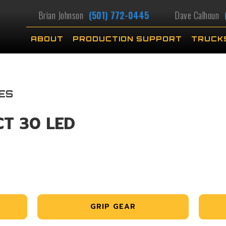
Brian Johnson
(501) 772-0445
Dave Calhoun
ABOUT
PRODUCTION SUPPORT
TRUCK
ES
CT 30 LED
GRIP GEAR