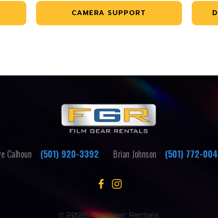
CAMERA SUPPORT
D
e Calhoun
(501) 920-3392
Brian Johnson
(501) 772-00
©
2026 Film Gear Rentals