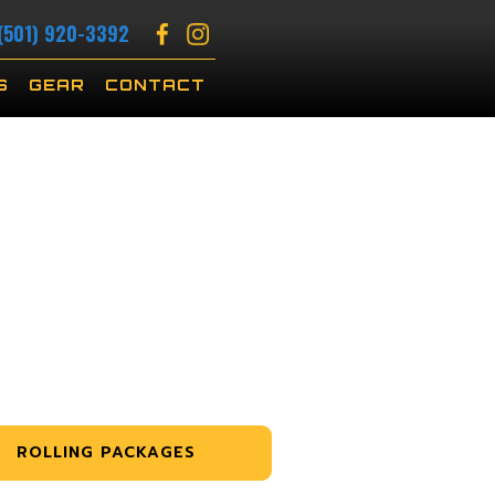
(501) 920-3392
S
GEAR
CONTACT
ROLLING PACKAGES