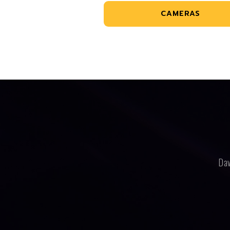
CAMERAS
Dav