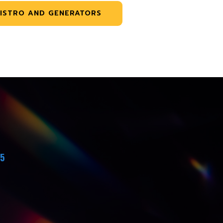
ISTRO AND GENERATORS
45