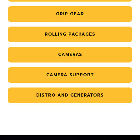
GRIP GEAR
ROLLING PACKAGES
CAMERAS
CAMERA SUPPORT
DISTRO AND GENERATORS