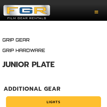
GRIP GEAR
GRIP HARDWARE
JUNIOR PLATE
ADDITIONAL GEAR
LIGHTS