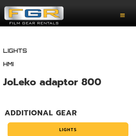
LIGHTS
HMI
JoLeko adaptor 800
ADDITIONAL GEAR
LIGHTS