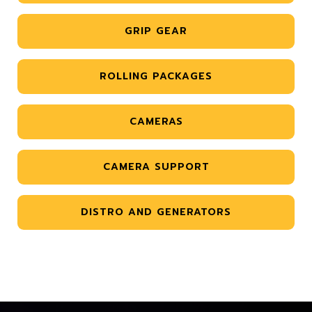
GRIP GEAR
ROLLING PACKAGES
CAMERAS
CAMERA SUPPORT
DISTRO AND GENERATORS