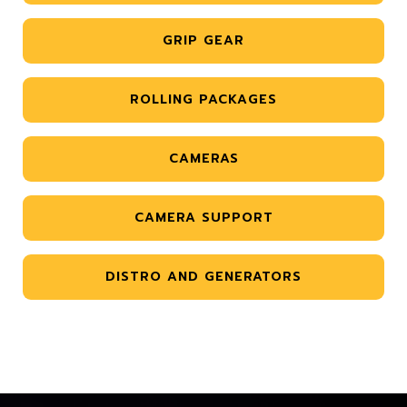
GRIP GEAR
ROLLING PACKAGES
CAMERAS
CAMERA SUPPORT
DISTRO AND GENERATORS