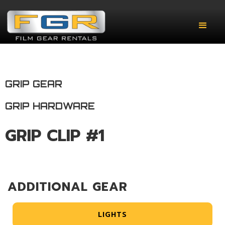
GRIP GEAR
GRIP HARDWARE
GRIP CLIP #1
ADDITIONAL GEAR
LIGHTS