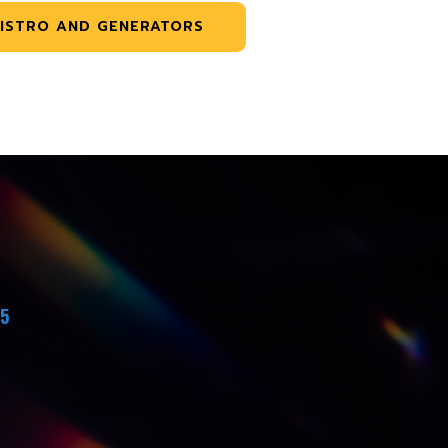
ISTRO AND GENERATORS
45