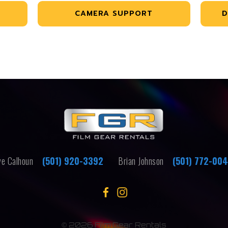
CAMERA SUPPORT
D
e Calhoun
(501) 920-3392
Brian Johnson
(501) 772-00
©
2026 Film Gear Rentals