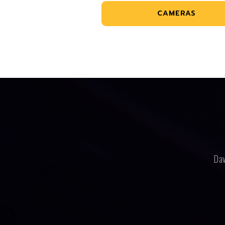
CAMERAS
Dav