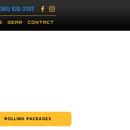
(501) 920-3392
S
GEAR
CONTACT
ROLLING PACKAGES