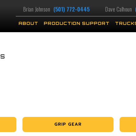
Brian Johnson
(501) 772-0445
Dave Calhoun
ABOUT
PRODUCTION SUPPORT
TRUCK
RS
GRIP GEAR