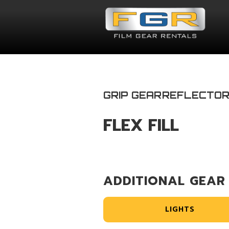
GRIP GEAR
REFLECTO
FLEX FILL
ADDITIONAL GEAR
LIGHTS