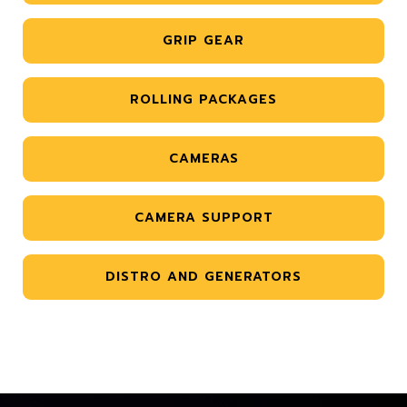
GRIP GEAR
ROLLING PACKAGES
CAMERAS
CAMERA SUPPORT
DISTRO AND GENERATORS