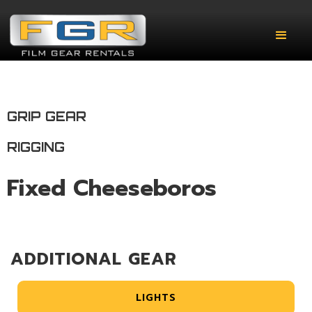
GRIP GEAR
RIGGING
Fixed Cheeseboros
ADDITIONAL GEAR
LIGHTS