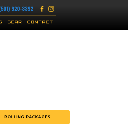
(501) 920-3392
S
GEAR
CONTACT
ROLLING PACKAGES