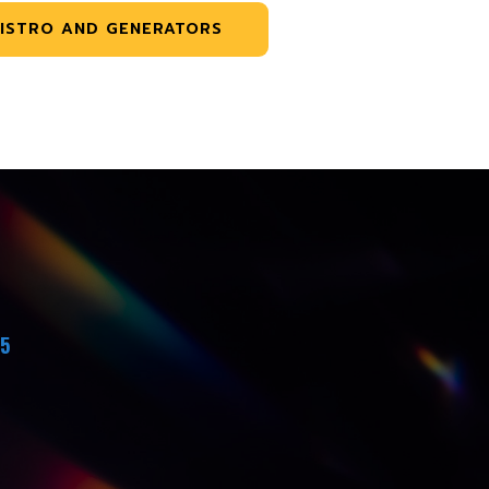
ISTRO AND GENERATORS
45