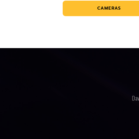
CAMERAS
Dav