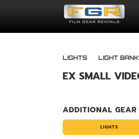
LIGHTS
LIGHT BAN
EX SMALL VIDE
ADDITIONAL GEAR
LIGHTS