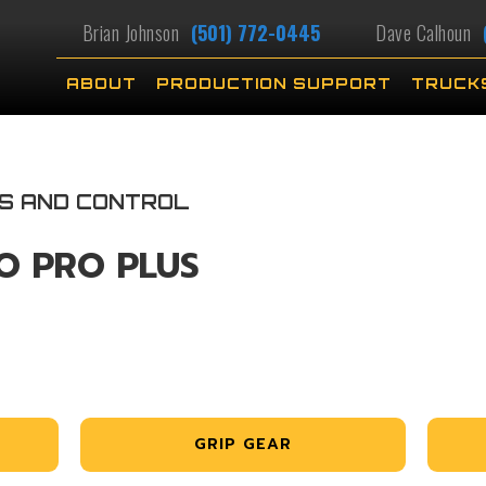
Brian Johnson
(501) 772-0445
Dave Calhoun
ABOUT
PRODUCTION SUPPORT
TRUCK
KS AND CONTROL
O PRO PLUS
GRIP GEAR