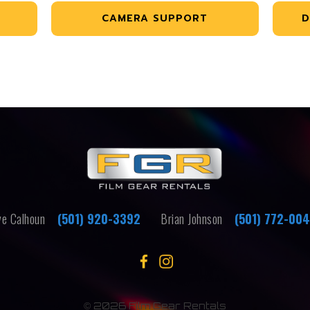
CAMERA SUPPORT
D
e Calhoun
(501) 920-3392
Brian Johnson
(501) 772-00
©
2026 Film Gear Rentals