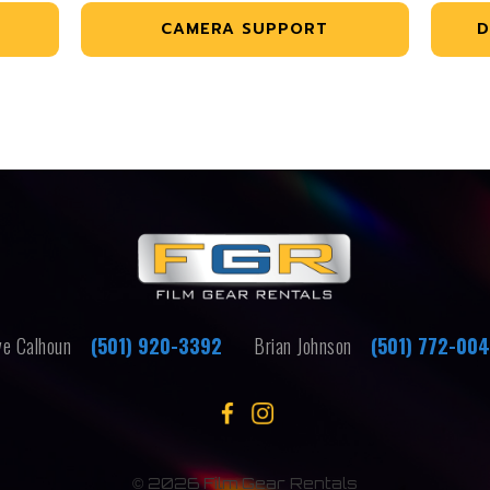
CAMERA SUPPORT
D
e Calhoun
(501) 920-3392
Brian Johnson
(501) 772-00
©
2026 Film Gear Rentals