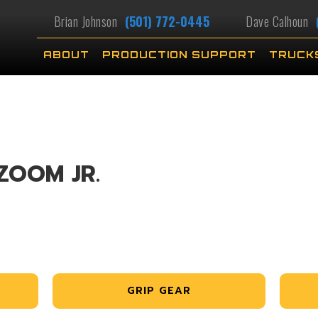
Brian Johnson
(501) 772-0445
Dave Calhoun
ABOUT
PRODUCTION SUPPORT
TRUCK
ZOOM JR.
GRIP GEAR