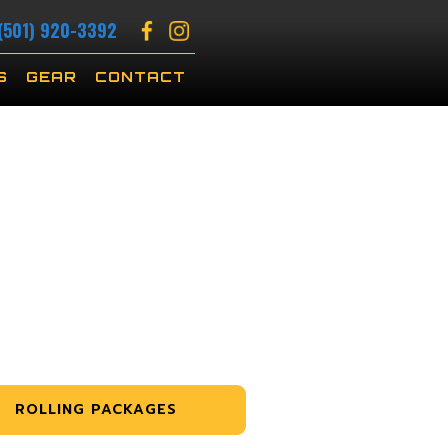
(501) 920-3392
S
GEAR
CONTACT
ROLLING PACKAGES