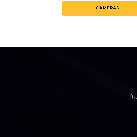
CAMERAS
Dav