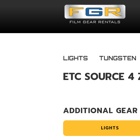
LIGHTS
TUNGSTEN
ETC SOURCE 4 
ADDITIONAL GEAR
LIGHTS