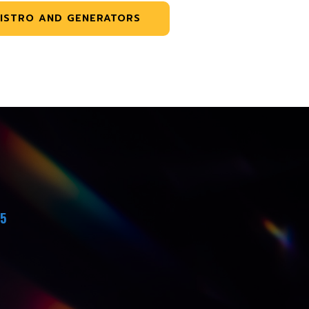
ISTRO AND GENERATORS
45