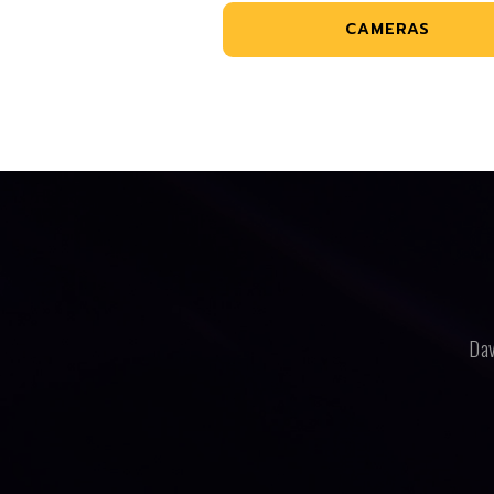
CAMERAS
Dav