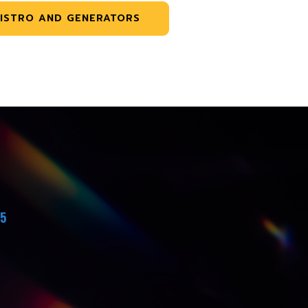
ISTRO AND GENERATORS
45