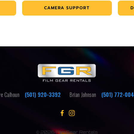
CAMERA SUPPORT
D
e Calhoun
(501) 920-3392
Brian Johnson
(501) 772-00
©
2026 Film Gear Rentals