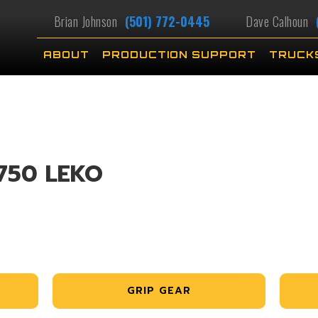
Brian Johnson
(501) 772-0445
Dave Calhoun
ABOUT
PRODUCTION SUPPORT
TRUCK
750 LEKO
GRIP GEAR