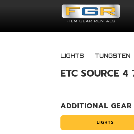
LIGHTS
TUNGSTEN
ETC SOURCE 4 
ADDITIONAL GEAR
LIGHTS