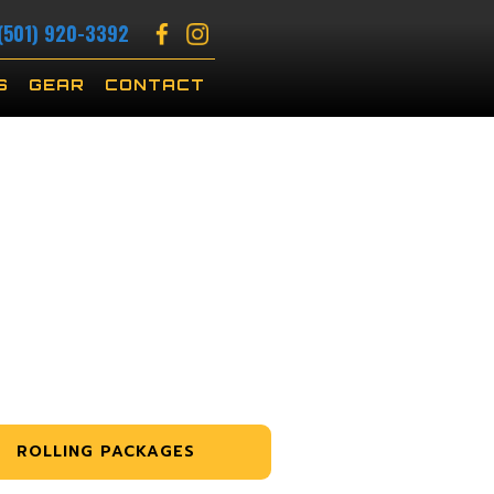
(501) 920-3392
S
GEAR
CONTACT
ROLLING PACKAGES