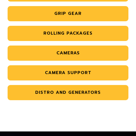
GRIP GEAR
ROLLING PACKAGES
CAMERAS
CAMERA SUPPORT
DISTRO AND GENERATORS