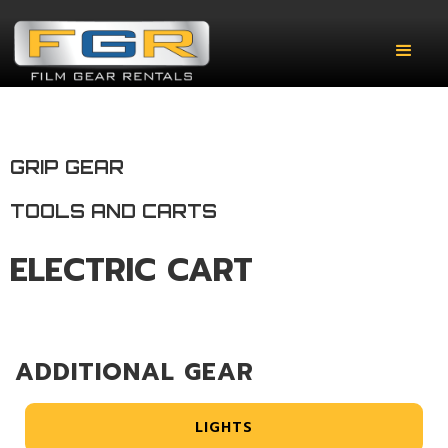
GRIP GEAR
TOOLS AND CARTS
ELECTRIC CART
ADDITIONAL GEAR
LIGHTS