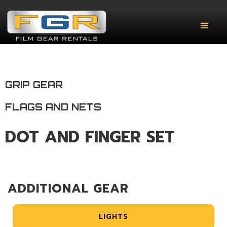
GRIP GEAR
FLAGS AND NETS
DOT AND FINGER SET
ADDITIONAL GEAR
LIGHTS