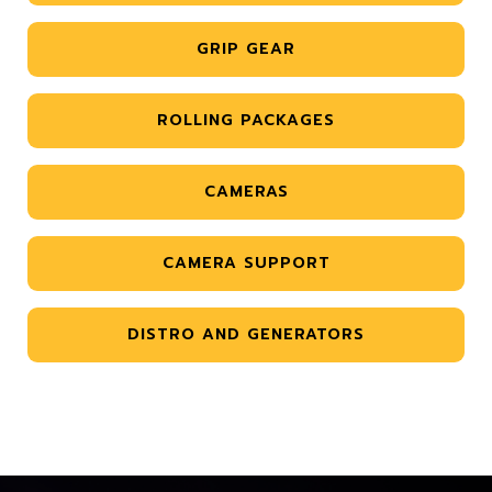
GRIP GEAR
ROLLING PACKAGES
CAMERAS
CAMERA SUPPORT
DISTRO AND GENERATORS