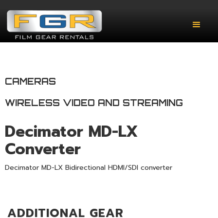
CAMERAS
WIRELESS VIDEO AND STREAMING
Decimator MD-LX
Converter
Decimator MD-LX Bidirectional HDMI/SDI converter
ADDITIONAL GEAR