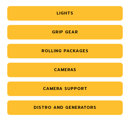
LIGHTS
GRIP GEAR
ROLLING PACKAGES
CAMERAS
CAMERA SUPPORT
DISTRO AND GENERATORS