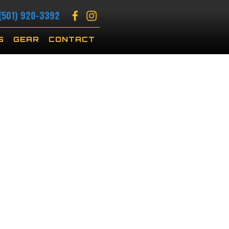
(501) 920-3392
S
GEAR
CONTACT