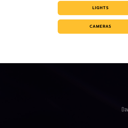
LIGHTS
CAMERAS
Dav