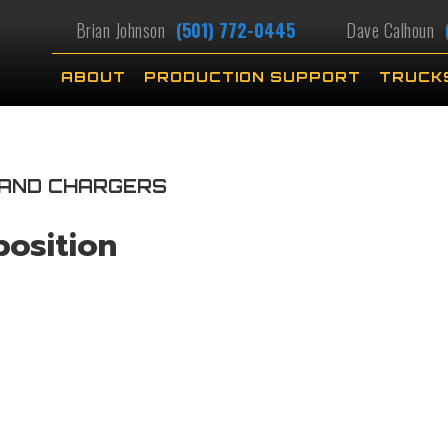
Brian Johnson
(501) 772-0445
Dave Calhoun
ABOUT
PRODUCTION SUPPORT
TRUCK
 AND CHARGERS
position