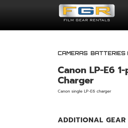
CAMERAS
BATTERIES
Canon LP-E6 1-
Charger
Canon single LP-E6 charger
ADDITIONAL GEAR