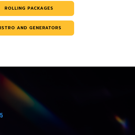
ROLLING PACKAGES
ISTRO AND GENERATORS
45