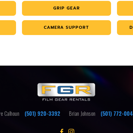
GRIP GEAR
CAMERA SUPPORT
D
e Calhoun
(501) 920-3392
Brian Johnson
(501) 772-00