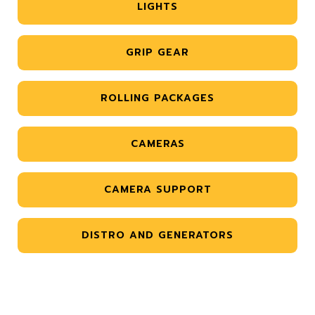
LIGHTS
GRIP GEAR
ROLLING PACKAGES
CAMERAS
CAMERA SUPPORT
DISTRO AND GENERATORS