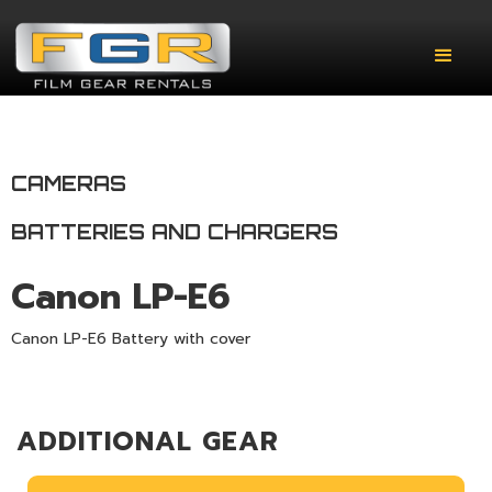
CAMERAS
BATTERIES AND CHARGERS
Canon LP-E6
Canon LP-E6 Battery with cover
ADDITIONAL GEAR