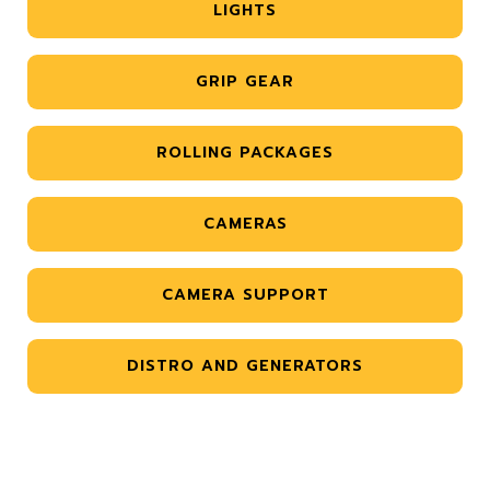
LIGHTS
GRIP GEAR
ROLLING PACKAGES
CAMERAS
CAMERA SUPPORT
DISTRO AND GENERATORS