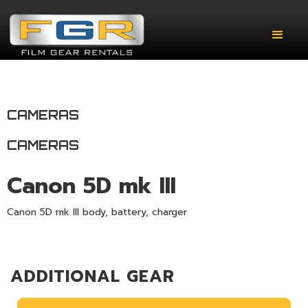
CAMERAS
CAMERAS
Canon 5D mk III
Canon 5D mk III body, battery, charger
ADDITIONAL GEAR