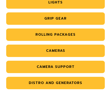
LIGHTS
GRIP GEAR
ROLLING PACKAGES
CAMERAS
CAMERA SUPPORT
DISTRO AND GENERATORS