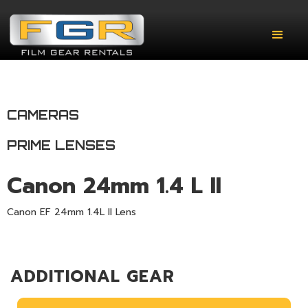
CAMERAS
PRIME LENSES
Canon 24mm 1.4 L II
Canon EF 24mm 1.4L II Lens
ADDITIONAL GEAR