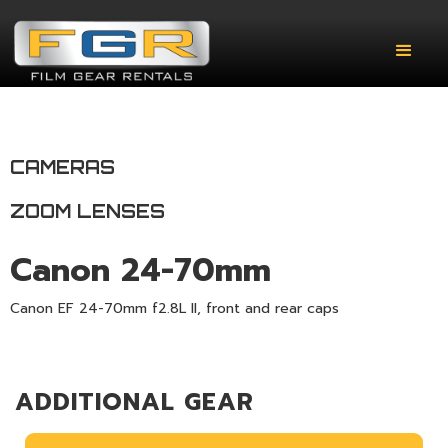
CAMERAS
ZOOM LENSES
Canon 24-70mm
Canon EF 24-70mm f2.8L II, front and rear caps
ADDITIONAL GEAR