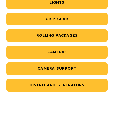
LIGHTS
GRIP GEAR
ROLLING PACKAGES
CAMERAS
CAMERA SUPPORT
DISTRO AND GENERATORS