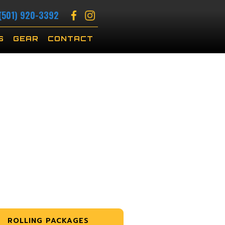
(501) 920-3392
S
GEAR
CONTACT
ROLLING PACKAGES