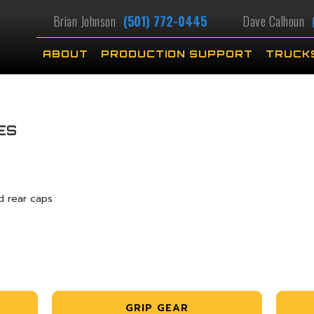
Brian Johnson
(501) 772-0445
Dave Calhoun
ABOUT
PRODUCTION SUPPORT
TRUCK
ES
d rear caps
GRIP GEAR