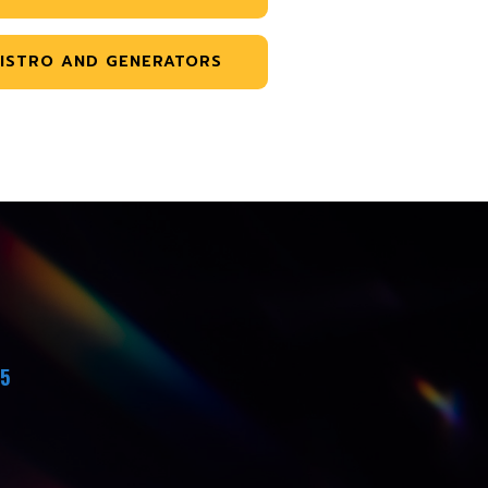
ISTRO AND GENERATORS
45