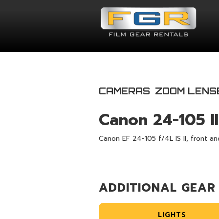
CAMERAS
ZOOM LENS
Canon 24-105 II
Canon EF 24-105 f/4L IS ll, front an
ADDITIONAL GEAR
LIGHTS