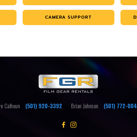
CAMERA SUPPORT
D
e Calhoun
(501) 920-3392
Brian Johnson
(501) 772-00