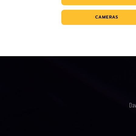
CAMERAS
Dav