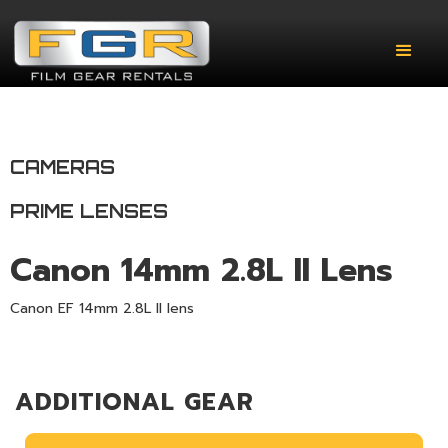
CAMERAS
PRIME LENSES
Canon 14mm 2.8L II Lens
Canon EF 14mm 2.8L II lens
ADDITIONAL GEAR