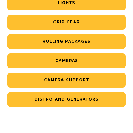
LIGHTS
GRIP GEAR
ROLLING PACKAGES
CAMERAS
CAMERA SUPPORT
DISTRO AND GENERATORS