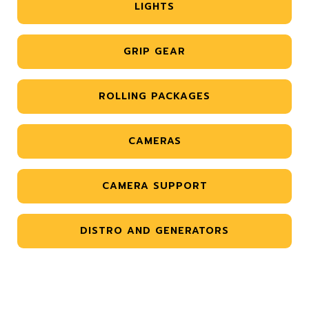
LIGHTS
GRIP GEAR
ROLLING PACKAGES
CAMERAS
CAMERA SUPPORT
DISTRO AND GENERATORS