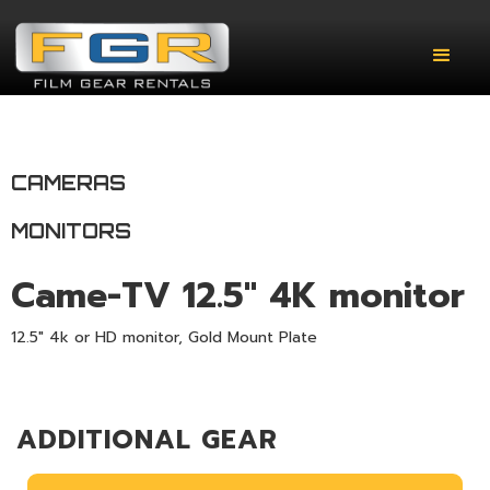
CAMERAS
MONITORS
Came-TV 12.5" 4K monitor
12.5" 4k or HD monitor, Gold Mount Plate
ADDITIONAL GEAR